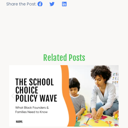
Share the Post:
Related Posts