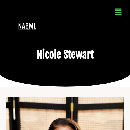
Nicole Stewart