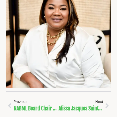
Previous
Next
NABML Board Chair Named 50CAN National Voices Fellow
Alissa Jacques Saint-Pierre