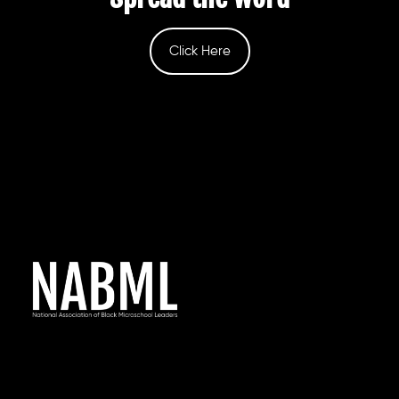
Click Here