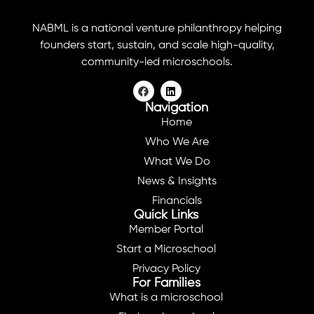
NABML is a national venture philanthropy helping
founders start, sustain, and scale high-quality,
community-led microschools.
Navigation
Home
Who We Are
What We Do
News & Insights
Financials
Quick Links
Member Portal
Start a Microschool
Privacy Policy
For Families
What is a microschool