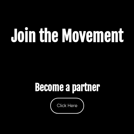
Join the Movement
Become a partner
Click Here