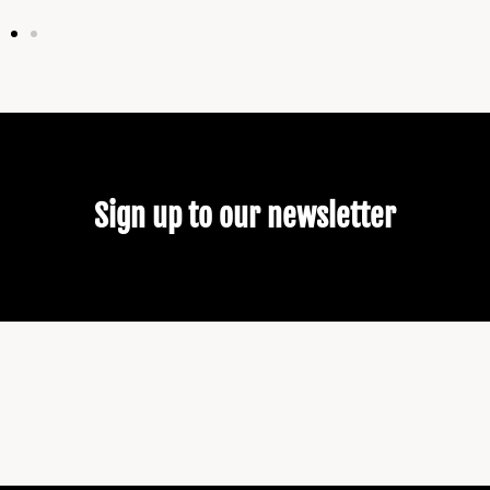
Sign up to our newsletter