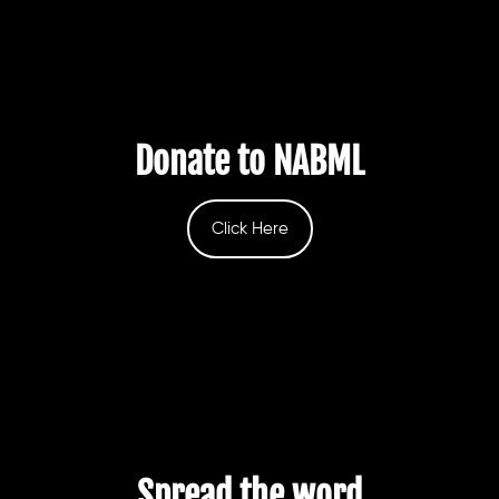
Donate to NABML
Click Here
Spread the word