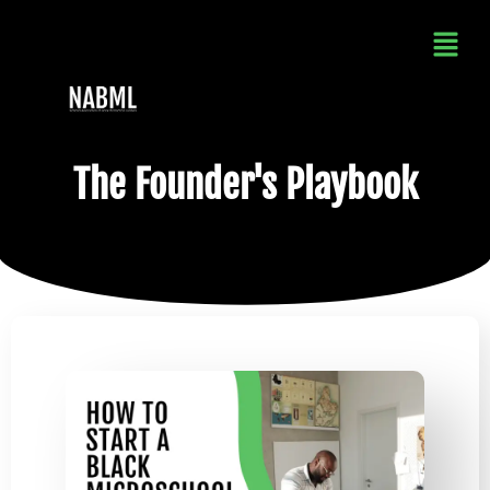
The Founder's Playbook