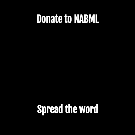
Donate to NABML
Spread the word