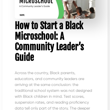
How to Start a Black
Microschool: A
Community Leader’s
Guide
Across the country, Black parents,
educators, and community leaders are
arriving at the same conclusion: the
traditional school system was not designed
with Black children in mind. Test scores,
suspension rates, and reading proficiency
data tell only part of the story. The deeper