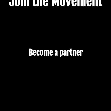
Join the Movement
Become a partner