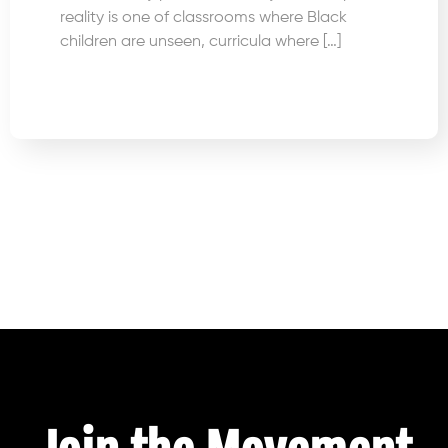
reality is one of classrooms where Black
children are unseen, curricula where […]