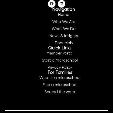
Navigation
Home
Who We Are
What We Do
News & Insights
Financials
Quick Links
Member Portal
Start a Microschool
Privacy Policy
For Families
What is a microschool
Find a microschool
Spread the word