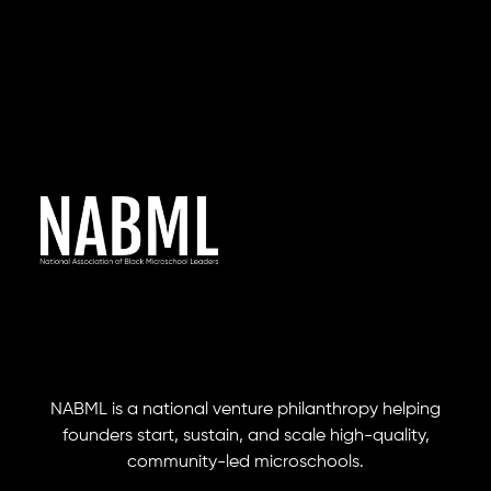
NABML is a national venture philanthropy helping
founders start, sustain, and scale high-quality,
community-led microschools.